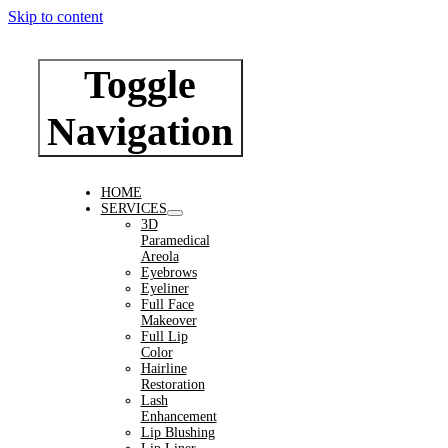
Skip to content
Toggle
Navigation
HOME
SERVICES
3D
Paramedical
Areola
Eyebrows
Eyeliner
Full Face
Makeover
Full Lip
Color
Hairline
Restoration
Lash
Enhancement
Lip Blushing