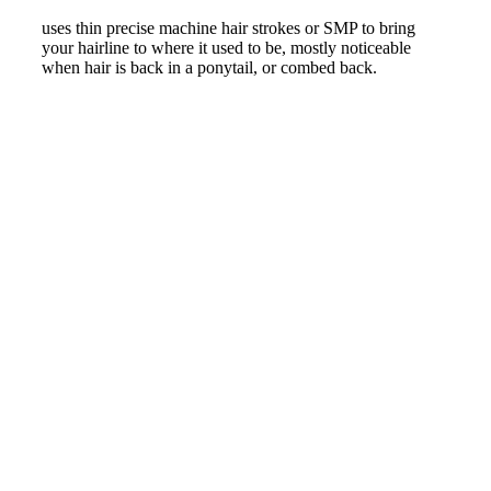
uses thin precise machine hair strokes or SMP to bring
your hairline to where it used to be, mostly noticeable
when hair is back in a ponytail, or combed back.