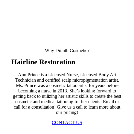
Why Duluth Cosmetic?
Hairline Restoration
Ann Prince is a Licensed Nurse, Licensed Body Art
Technician and certified scalp micropigmentation artist.
Ms. Prince was a cosmetic tattoo artist for years before
becoming a nurse in 2013. She’s looking forward to
getting back to utilizing her artistic skills to create the best
cosmetic and medical tattooing for her clients! Email or
call for a consultation! Give us a call to learn more about
our pricing!
CONTACT US