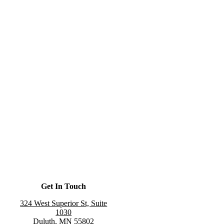
Get In Touch
324 West Superior St, Suite
1030
Duluth, MN 55802