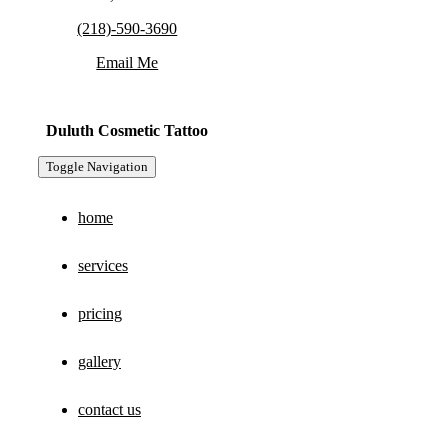
(218)-590-3690
Email Me
Duluth Cosmetic Tattoo
Toggle Navigation
home
services
pricing
gallery
contact us