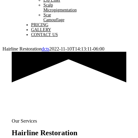
Lip Liner
Scalp
Micropigmentation
Scar
Camouflage
PRICING
GALLERY
CONTACT US
Hairline Restoration
dcts
2022-11-10T14:13:11-06:00
Our Services
Hairline Restoration